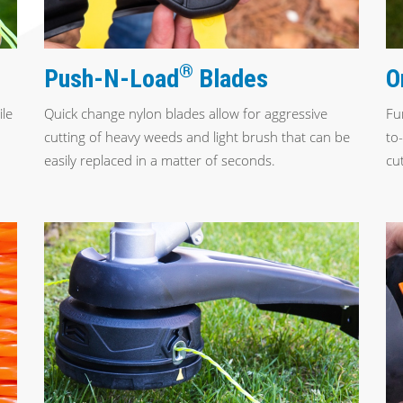
®
O
Push-N-Load
Blades
ile
Fu
Quick change nylon blades allow for aggressive
to
cutting of heavy weeds and light brush that can be
cut
easily replaced in a matter of seconds.