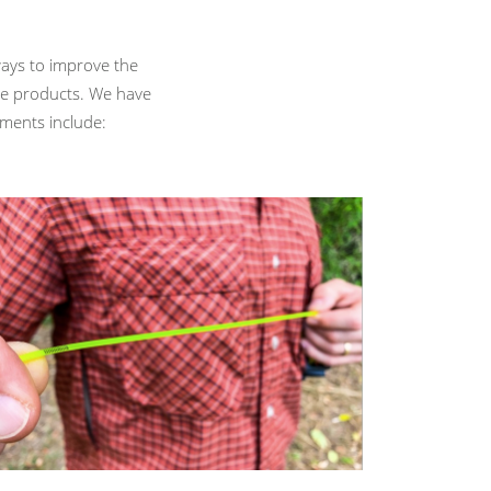
ays to improve the
se products. We have
ements include: