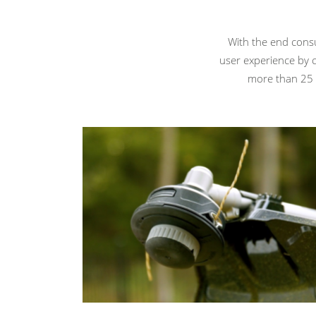
With the end cons
user experience by 
more than 25 i