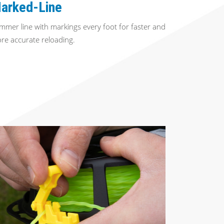
arked-Line
immer line with markings every foot for faster and
re accurate reloading.