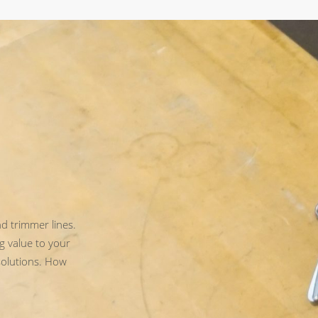
d trimmer lines.
g value to your
solutions. How