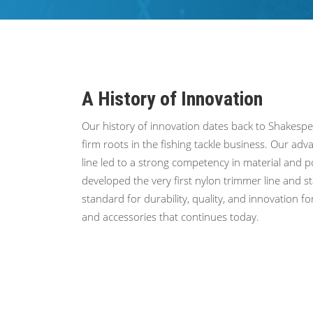
A History of Innovation
Our history of innovation dates back to Shakesp
firm roots in the fishing tackle business. Our a
line led to a strong competency in material and 
developed the very first nylon trimmer line and s
standard for durability, quality, and innovation f
and accessories that continues today.