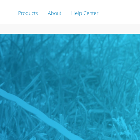
Products
About
Help Center