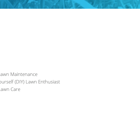
 Lawn Maintenance
ourself (DIY) Lawn Enthusiast
awn Care