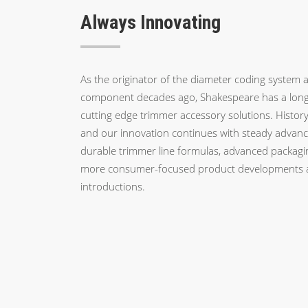
Always Innovating
As the originator of the diameter coding system a
component decades ago, Shakespeare has a long 
cutting edge trimmer accessory solutions. History 
and our innovation continues with steady advanc
durable trimmer line formulas, advanced packagi
more consumer-focused product developments 
introductions.