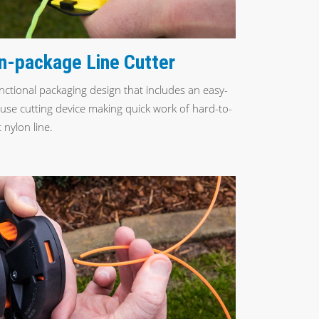
n-package Line Cutter
nctional packaging design that includes an easy-
-use cutting device making quick work of hard-to-
 nylon line.