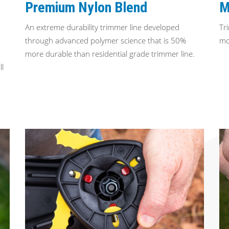
Premium Nylon Blend
M
An extreme durability trimmer line developed
Tr
through advanced polymer science that is 50%
mo
more durable than residential grade trimmer line.
ll