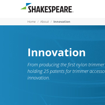
Home
About
Innovation
Innovation
From producing the first nylon trimmer 
holding 25 patents for trimmer accesso
innovation.