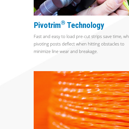
®
Pivotrim
Technology
Fast and easy to load pre-cut strips save time, wh
pivoting posts deflect when hitting obstacles to
minimize line wear and breakage.