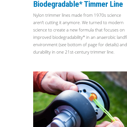
Biodegradable* Timmer Line
Nylon trimmer lines made from 1970s science
aren’t cutting it anymore. We turned to modern
science to create a new formula that focuses on
improved biodegradability* in an anaerobic landfi
environment (see bottom of page for details) and
durability in one 21st-century trimmer line.