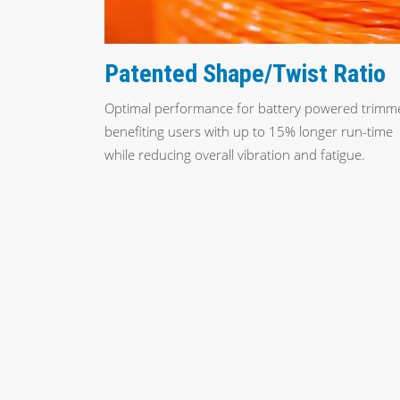
Patented Shape/Twist Ratio
Optimal performance for battery powered trimm
benefiting users with up to 15% longer run-time
while reducing overall vibration and fatigue.