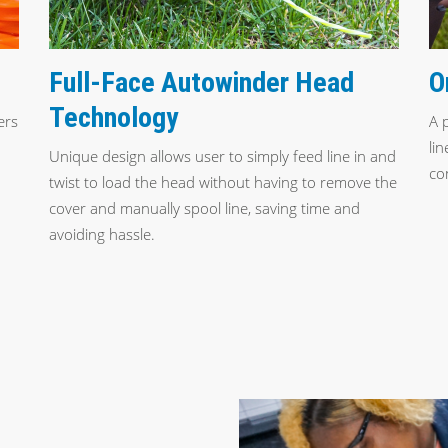
Full-Face Autowinder Head
O
Technology
ers
A 
li
Unique design allows user to simply feed line in and
co
twist to load the head without having to remove the
cover and manually spool line, saving time and
avoiding hassle.