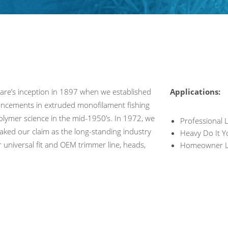
eare’s inception in 1897 when we established
Applications:
dvancements in extruded monofilament fishing
polymer science in the mid-1950’s. In 1972, we
Professional
taked our claim as the long-standing industry
Heavy Do It Y
or universal fit and OEM trimmer line, heads,
Homeowner L