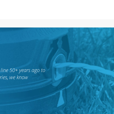
line 50+ years ago to
ries, we know