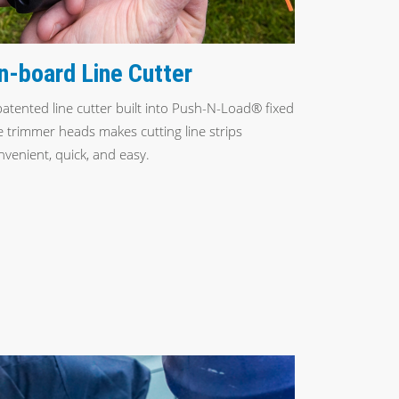
n-board Line Cutter
patented line cutter built into Push-N-Load® fixed
ne trimmer heads makes cutting line strips
nvenient, quick, and easy.