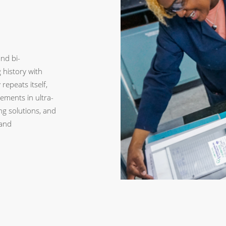
nd bi-
history with
repeats itself,
ements in ultra-
ng solutions, and
and