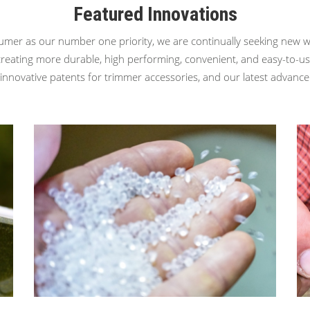
Featured Innovations
umer as our number one priority, we are continually seeking new w
creating more durable, high performing, convenient, and easy-to-u
nnovative patents for trimmer accessories, and our latest advanc