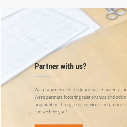
Partner with us?
We're way more than science-based materials an
We’re partners fostering relationships and addin
organization through our services and product 
can we help you?