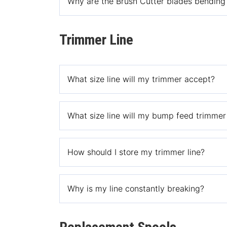
Why are the Brush Cutter blades bending 
This is due to a misuse of the product as the o
Trimmer Line
What size line will my trimmer accept?
Generally speaking, most corded trimmers accep
What size line will my bump feed trimme
trimmers accept .095″ line.
All of our bump feed trimmer heads accept .080
How should I store my trimmer line?
not branded Rino-Tuff, Shakespeare or Weed W
The best place to store your trimmer line is a p
Why is my line constantly breaking?
This could because you stored your line in direct