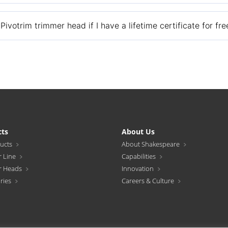
7466 and we will send you replacement eyelets.
ivotrim trimmer head if I have a lifetime certificate for fr
te with a $7.95 check or money order for shipping and handling costs
cts
About Us
ducts
About Shakespeare
 Line
Capabilities
r Heads
Innovation
ries
Careers & Culture