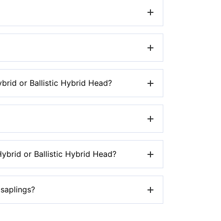
rded trimmer.
e the trimmer head.
rid or Ballistic Hybrid Head?
iler’s site where you purchased the
d.
brid or Ballistic Hybrid Head?
zard.
 saplings?