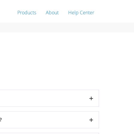
Products
About
Help Center
Cutter trimmer head. It only fits straight shaft
?
.