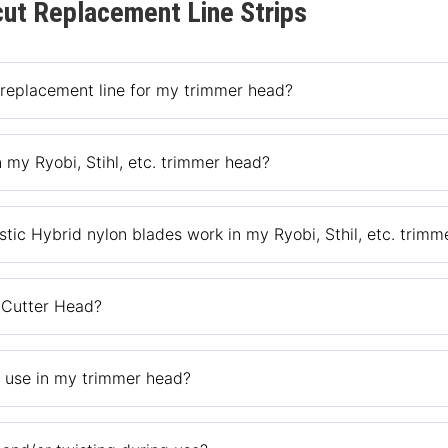
ut Replacement Line Strips
 replacement line for my trimmer head?
e at the retailer you purchased the trimmer head or the retailer’s
 my Ryobi, Stihl, etc. trimmer head?
nly designed to fit our Bush Cutter trimmer head.
stic Hybrid nylon blades work in my Ryobi, Sthil, etc. trim
ybrid nylon blades only fit the Push-N-Load, Pivotrim Hybrid or Ball
 Cutter Head?
or step-by-step instructions or the how-to video loaded on the reta
r use in my trimmer head?
s and thick weeds and metal blades with a nylon over coat for cutt