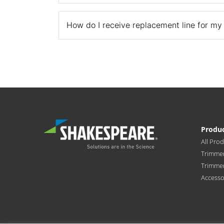
Call our Customer Support Team at 1-866-212-
How do I receive replacement line for my P
Mail a copy of the free line for life certifica
free replacement line.
Shakespeare Company, LLC
Attn: Pivotrim
6111 Shakespeare Rd
Produ
Columbia, SC 29223
All Pro
Trimmer
Trimme
Accesso