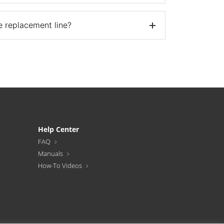
ee replacement line?
 to the below address and we’ll ship you your
Help Center
FAQ
Manuals
How-To Videos