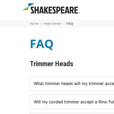
Home
Help Center
FAQ
FAQ
Trimmer Heads
What trimmer heads will my trimmer acc
Our heads are universal fit for gas and select 
Will my corded trimmer accept a Rino-Tu
gas trimmers. Our heads fit select high voltage 