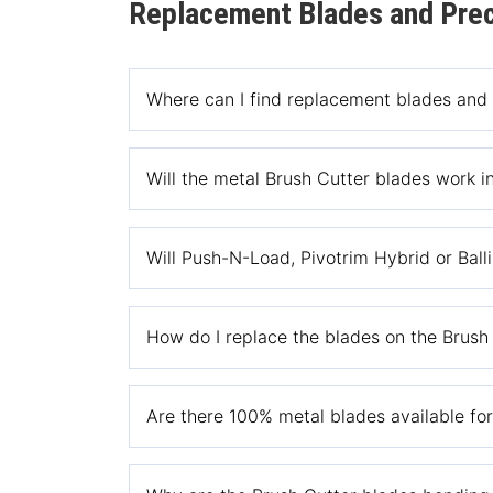
Replacement Blades and Prec
Where can I find replacement blades and
You can replacement blades and replacement lin
Will the metal Brush Cutter blades work in
No, the Brush Cutter Replacement blades are o
Will Push-N-Load, Pivotrim Hybrid or Balli
No, Push-N-Load, Pivotrim Hybrid or Ballistic H
How do I replace the blades on the Brush
Please see the manual section of our website f
Are there 100% metal blades available fo
replacement blades.
No, we only make nylon blades for cutting gras