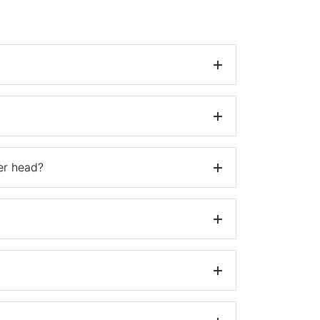
 website.
mer head?
istic Hybrid heads.
iler’s site where you purchased the
ing brush.