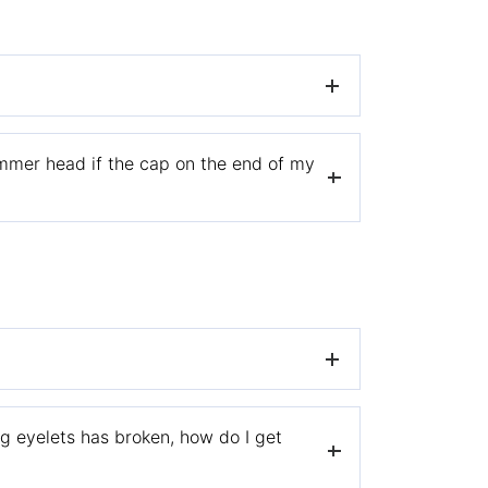
mmer head if the cap on the end of my
u’ve filled it with trimmer line.
 spool.
n the spool. Be sure not to overwind/fill the
a warranty claim, please
visit our warranty
ng eyelets has broken, how do I get