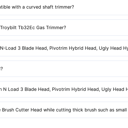
it corded trimmers unless it’s the Ryobi or Greenworks 10 Amp co
tible with a curved shaft trimmer?
ith a curved shaft trimmer or any trimmer shaft with a curve abov
e Troybilt Tb32Ec Gas Trimmer?
th this trimmer due to the trimmer’s design.
-N-Load 3 Blade Head, Pivotrim Hybrid Head, Ugly Head Hyb
or step-by-step instructions or the how-to video loaded on the reta
d?
e used for edging as they will break off and become a safety hazar
h N Load 3 Blade Head, Pivotrim Hybrid Head, Ugly Head Hy
 be used for edging as they will break off and become a safety ha
 Brush Cutter Head while cutting thick brush such as small
k brush and allow the blades to do the cutting for you.