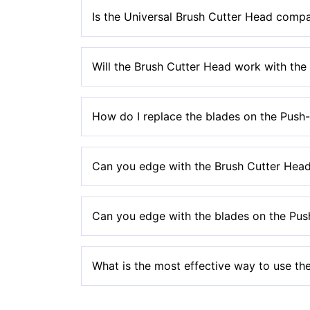
No, our trimmer heads are not compatible to f
Is the Universal Brush Cutter Head compa
No, the Brush Cutter Head is not compatible w
Will the Brush Cutter Head work with th
No, the Brush Cutter Head is not compatible wi
How do I replace the blades on the Push
Please see the
manual section
of our website f
Can you edge with the Brush Cutter Hea
replacement blades.
No, the metal blades on this head should not b
Can you edge with the blades on the Pus
No, the nylon blades on these heads should not
What is the most effective way to use the
You should hold the blades up against the thic